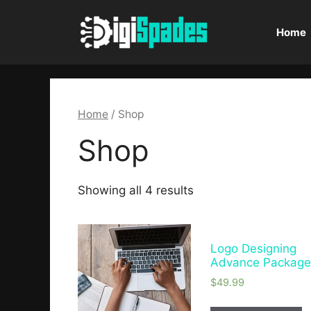
Home
Home
/ Shop
Shop
Showing all 4 results
Logo Designing
Advance Packag
$
49.99