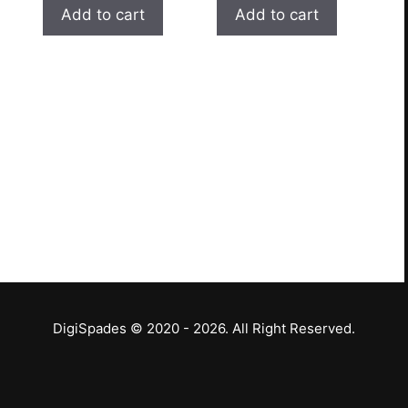
Add to cart
Add to cart
DigiSpades © 2020 - 2026. All Right Reserved.