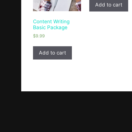
Add to cart
Content Writing
Basic Package
$
9.99
Add to cart