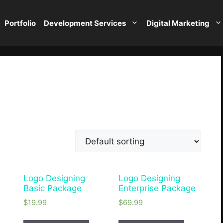
Portfolio
Development Services
Digital Marketing
Logo Designing
Logo Designing
e
Basic Package
Enterprise Package
$
19.99
$
69.99