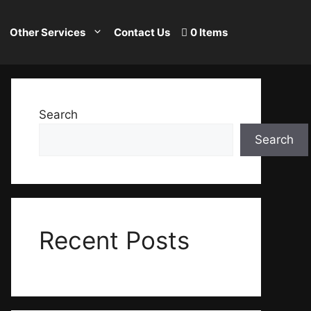
Other Services
Contact Us
0 Items
Search
Search
Recent Posts