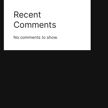
Recent
Comments
No comments to show.